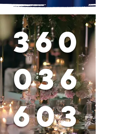
360
036
603