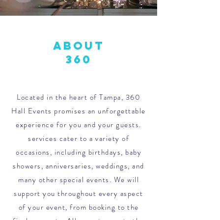
About
360
Located in the heart of Tampa, 360
Hall Events promises an unforgettable
experience for you and your guests.
services cater to a variety of
occasions, including birthdays, baby
showers, anniversaries, weddings, and
many other special events. We will
support you throughout every aspect
of your event, from booking to the