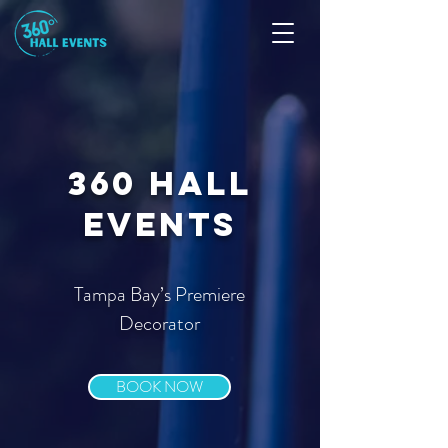
360 Hall
events
Tampa Bay’s Premiere
Decorator
BOOK NOW