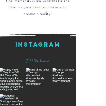
final moments. Allow us to create the
ideal for your event and make your
dreams a reality!
instagram
@360hallevents