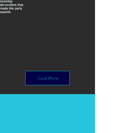
Load More