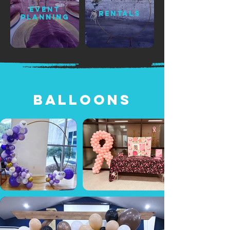
EVENT
RENTALS
PLANNING
BaLloons