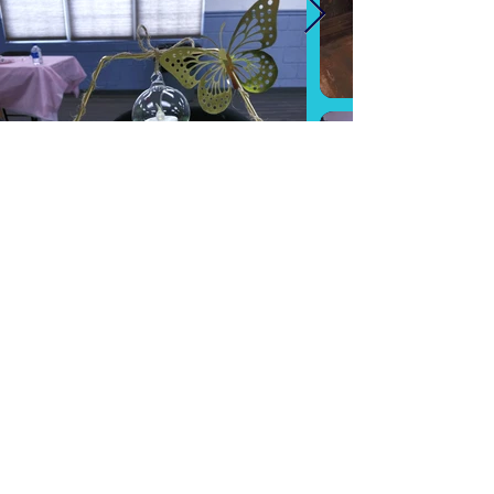
RENTALS