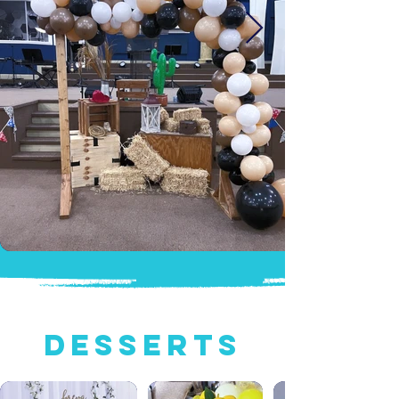
Desserts