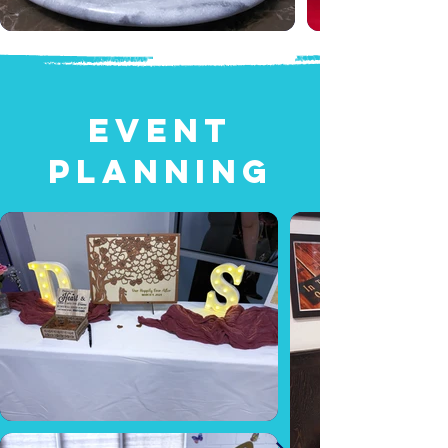
EVENT
PLANNING