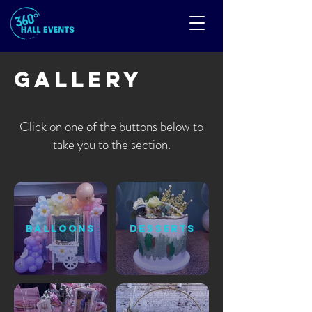
Gallery
Click on one of the buttons below to
take you to the section.
BALLOONS
DESSERTS